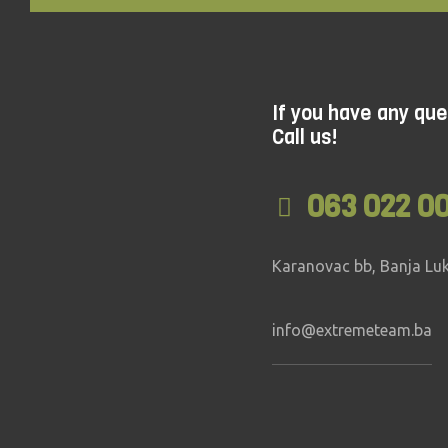
If you have any que
Call us!
063 022 0
Karanovac bb, Banja Lu
info@extremeteam.ba