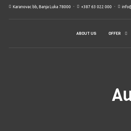
Karanovac bb, Banja Luka 78000
+387 63 022 000
info
OFFER
ABOUT US
Au