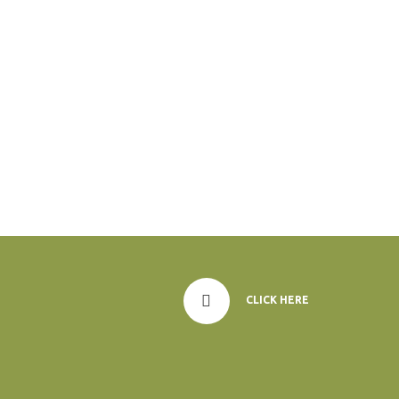
CLICK HERE