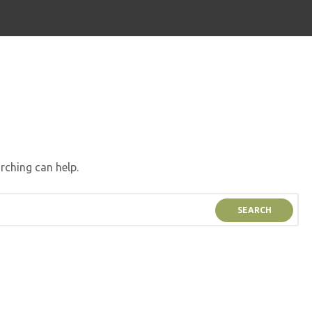
rching can help.