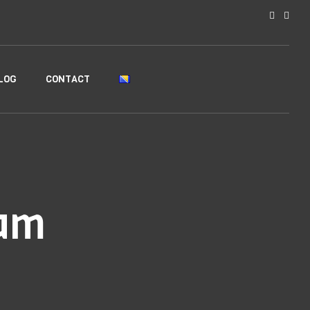
LOG
CONTACT
am