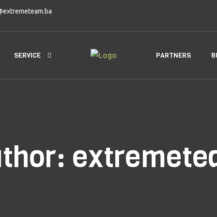
@extremeteam.ba
SERVICE
PARTNERS
B
thor:
extremete