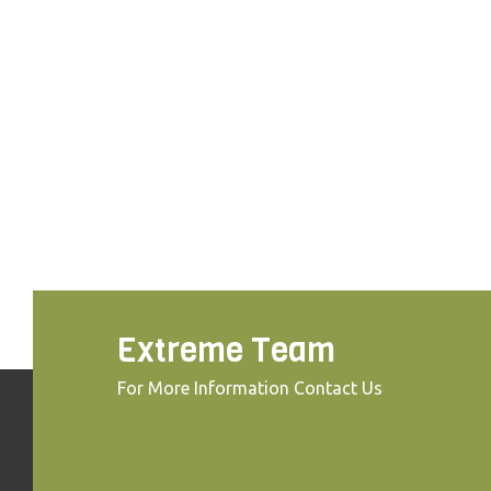
Extreme Team
For More Information Contact Us