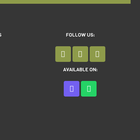
S
FOLLOW US:
AVAILABLE ON: