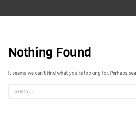
Nothing Found
It seems we can’t find what you’re looking for. Perhaps sea