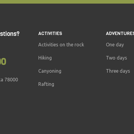
stions?
ACTIVITIES
ADVENTURE
Activities on the rock
One day
Hiking
Two days
00
Canyoning
Three days
ka 78000
Rafting