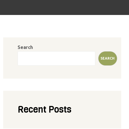
Search
SEARCH
Recent Posts