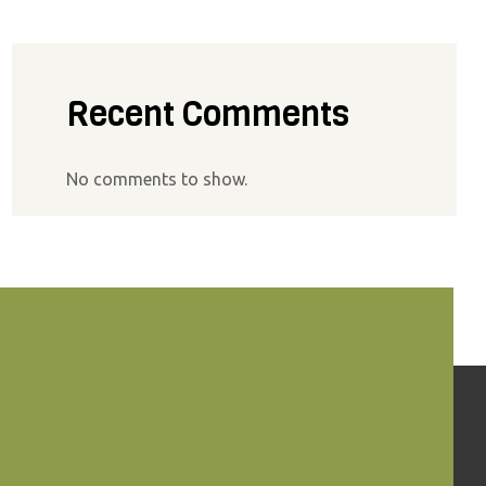
Recent Comments
No comments to show.