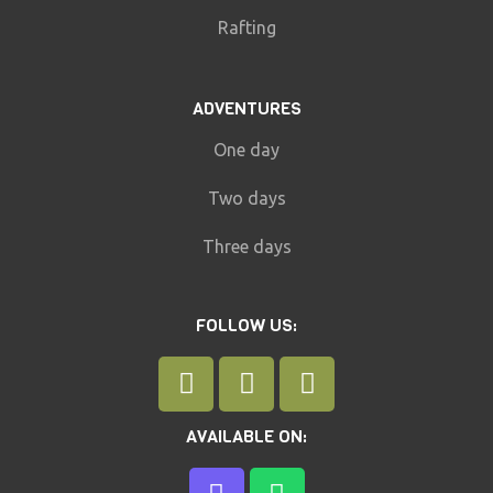
Rafting
ADVENTURES
One day
Two days
Three days
FOLLOW US:
AVAILABLE ON: