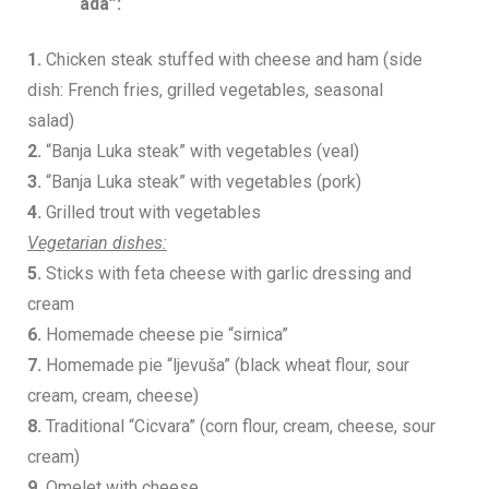
ada”:
1.
Chicken steak stuffed with cheese and ham (side
dish: French fries, grilled vegetables, seasonal
salad)
2.
“Banja Luka steak” with vegetables (veal)
3.
“Banja Luka steak” with vegetables (pork)
4.
Grilled trout with vegetables
Vegetarian dishes:
5.
Sticks with feta cheese with garlic dressing and
cream
6.
Homemade cheese pie “sirnica”
7.
Homemade pie “ljevuša” (black wheat flour, sour
cream, cream, cheese)
8.
Traditional “Cicvara” (corn flour, cream, cheese, sour
cream)
9.
Omelet with cheese