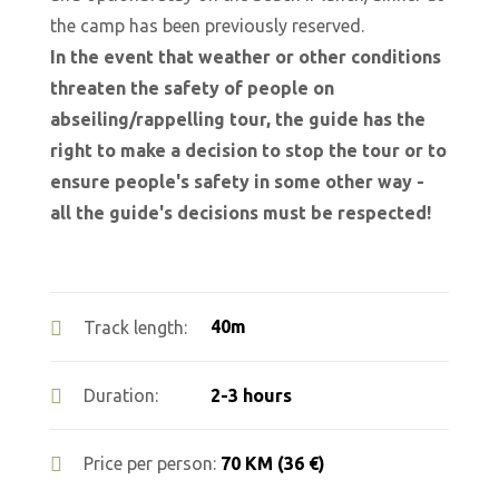
the camp has been previously reserved.
In the event that weather or other conditions
threaten the safety of people on
abseiling/rappelling tour, the guide has the
right to make a decision to stop the tour or to
ensure people's safety in some other way -
all the guide's decisions must be respected!
40m
Track length:
2-3 hours
Duration:
70 KM (36 €)
Price per person: