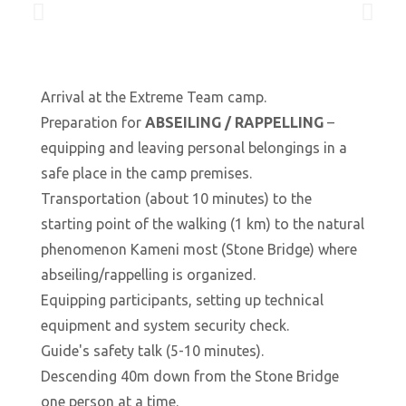
Arrival at the Extreme Team camp.
Preparation for
ABSEILING / RAPPELLING
–
equipping and leaving personal belongings in a
safe place in the camp premises.
Transportation (about 10 minutes) to the
starting point of the walking (1 km) to the natural
phenomenon Kameni most (Stone Bridge) where
abseiling/rappelling is organized.
Equipping participants, setting up technical
equipment and system security check.
Guide's safety talk (5-10 minutes).
Descending 40m down from the Stone Bridge
one person at a time.