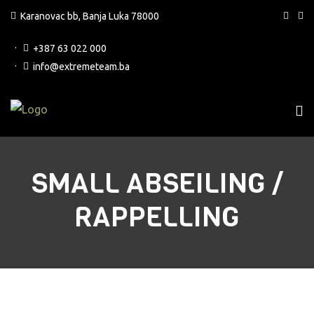
Karanovac bb, Banja Luka 78000
+387 63 022 000
info@extremeteam.ba
SMALL ABSEILING /
RAPPELLING