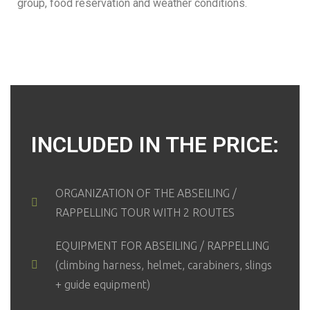
group, food reservation and weather conditions.
INCLUDED IN THE PRICE:
ORGANIZATION OF THE ABSEILING /
RAPPELLING TOUR WITH 2 ROUTES
EQUIPMENT FOR ABSEILING / RAPPELLING
(climbing harness, helmet, carabiners, slings
+ guide equipment)