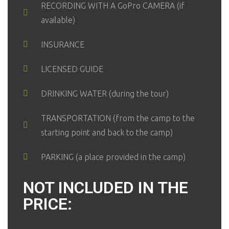
RECORDING WITH A GoPro CAMERA (if
available)
INSURANCE
LICENSED GUIDE
DRINKING WATER (during the tour)
TRANSPORTATION (from the camp to the
starting point and back to the camp)
PARKING (a place provided in the camp)
NOT INCLUDED IN THE
PRICE: