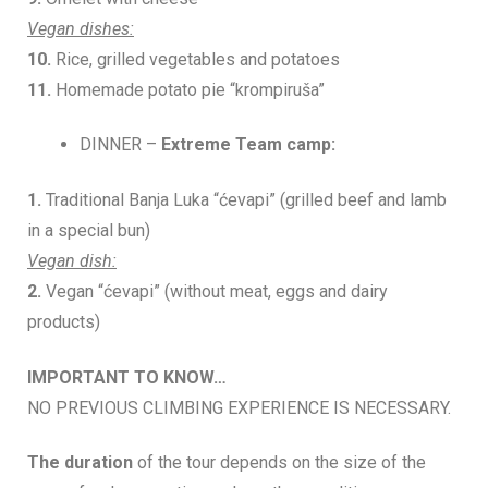
Vegan dishes:
10.
Rice, grilled vegetables and potatoes
11.
Homemade potato pie “krompiruša”
DINNER –
Extreme Team camp:
1.
Traditional Banja Luka “ćevapi” (grilled beef and lamb
in a special bun)
Vegan dish:
2.
Vegan “ćevapi” (without meat, eggs and dairy
products)
IMPORTANT TO KNOW…
NO PREVIOUS CLIMBING EXPERIENCE IS NECESSARY.
The duration
of the tour depends on the size of the