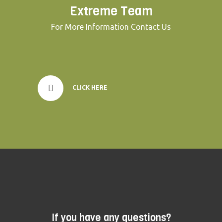
Extreme Team
For More Information Contact Us
CLICK HERE
If you have any questions?