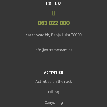
Call us!
063 022 000
Karanovac bb, Banja Luka 78000
info@extremeteam.ba
ACTIVITIES
Activities on the rock
Hiking
Canyoning