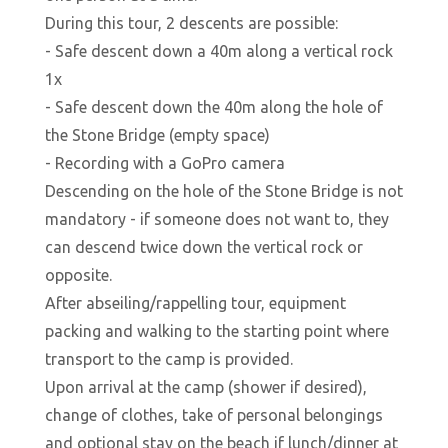
During this tour, 2 descents are possible:
- Safe descent down a 40m along a vertical rock
1x
- Safe descent down the 40m along the hole of
the Stone Bridge (empty space)
- Recording with a GoPro camera
Descending on the hole of the Stone Bridge is not
mandatory - if someone does not want to, they
can descend twice down the vertical rock or
opposite.
After abseiling/rappelling tour, equipment
packing and walking to the starting point where
transport to the camp is provided.
Upon arrival at the camp (shower if desired),
change of clothes, take of personal belongings
and optional stay on the beach if lunch/dinner at