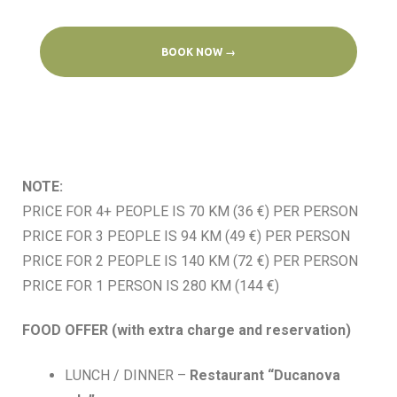
BOOK NOW →
NOTE:
PRICE FOR 4+ PEOPLE IS 70 KM (36 €) PER PERSON
PRICE FOR 3 PEOPLE IS 94 KM (49 €) PER PERSON
PRICE FOR 2 PEOPLE IS 140 KM (72 €) PER PERSON
PRICE FOR 1 PERSON IS 280 KM (144 €)
FOOD OFFER (with extra charge and reservation)
LUNCH / DINNER –
Restaurant “Ducanova