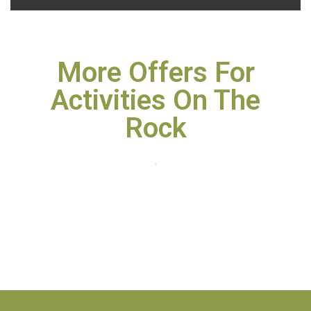
More Offers For
Activities On The
Rock