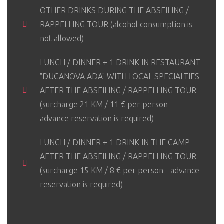
OTHER DRINKS DURING THE ABSEILING /
RAPPELLING TOUR (alcohol consumption is
not allowed)
LUNCH / DINNER + 1 DRINK IN RESTAURANT
"DUCANOVA ADA" WITH LOCAL SPECIALTIES
AFTER THE ABSEILING / RAPPELLING TOUR
(surcharge 21 KM / 11 € per person -
advance reservation is required)
LUNCH / DINNER + 1 DRINK IN THE CAMP
AFTER THE ABSEILING / RAPPELLING TOUR
(surcharge 15 KM / 8 € per person - advance
reservation is required)